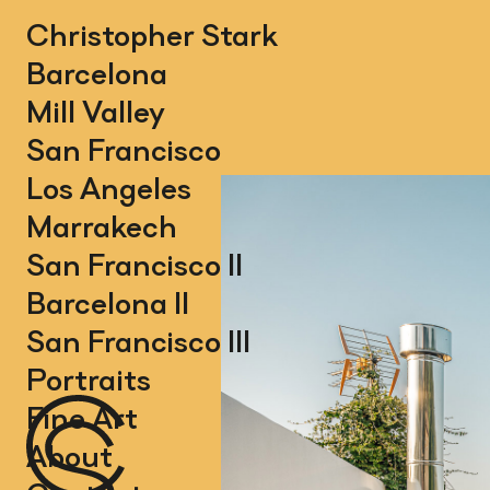
Christopher Stark
Barcelona
Mill Valley
San Francisco
Los Angeles
Marrakech
San Francisco II
Barcelona II
San Francisco III
Portraits
Fine Art
About