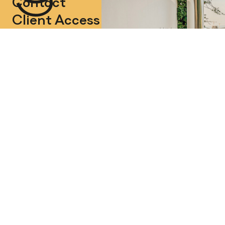
Contact
Client Access